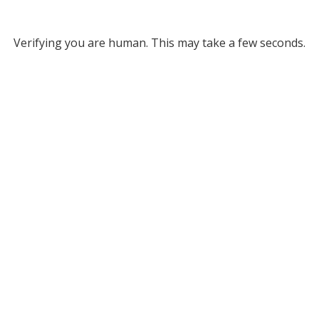
Verifying you are human. This may take a few seconds.