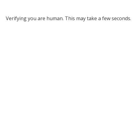
Verifying you are human. This may take a few seconds.