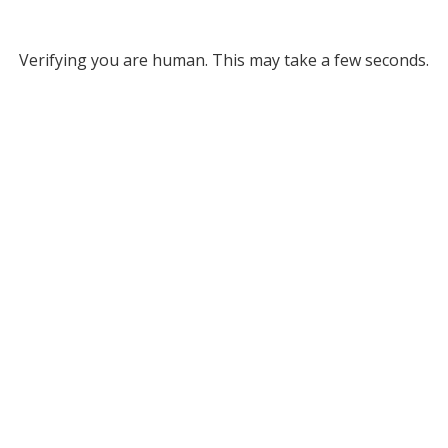
Verifying you are human. This may take a few seconds.