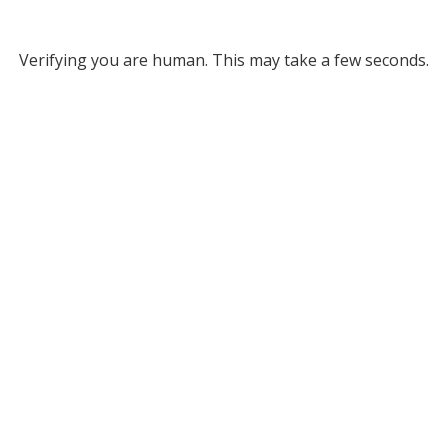
Verifying you are human. This may take a few seconds.