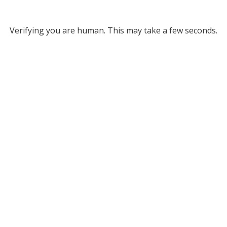
Verifying you are human. This may take a few seconds.