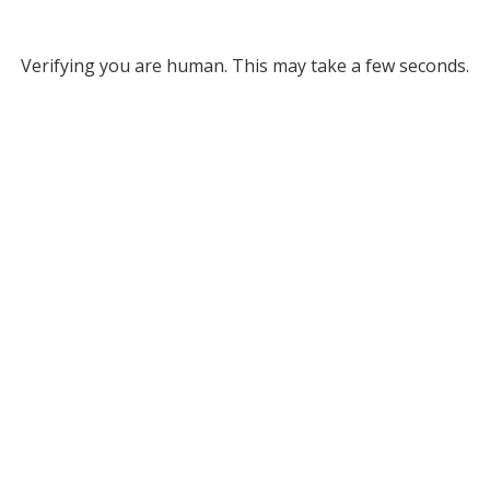
Verifying you are human. This may take a few seconds.