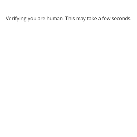
Verifying you are human. This may take a few seconds.