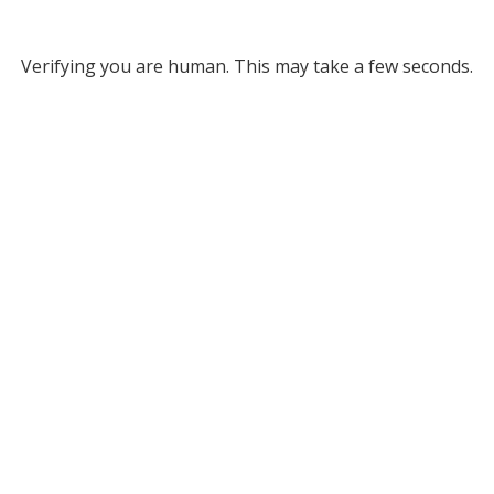
Verifying you are human. This may take a few seconds.