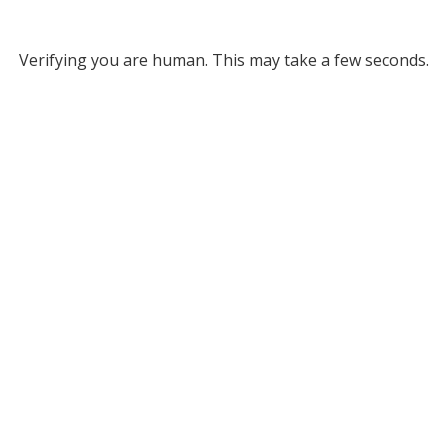
Verifying you are human. This may take a few seconds.