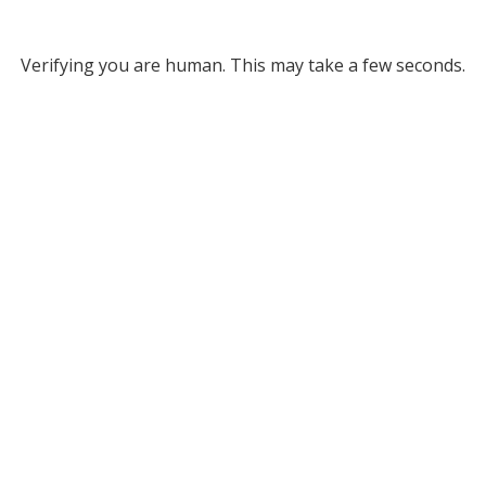
Verifying you are human. This may take a few seconds.