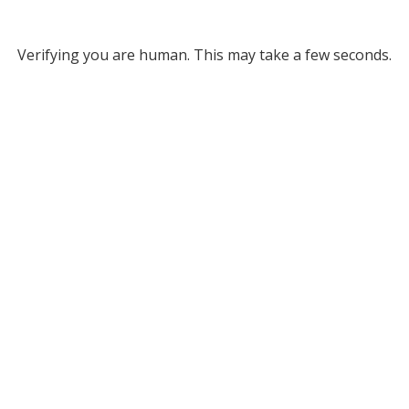
Verifying you are human. This may take a few seconds.