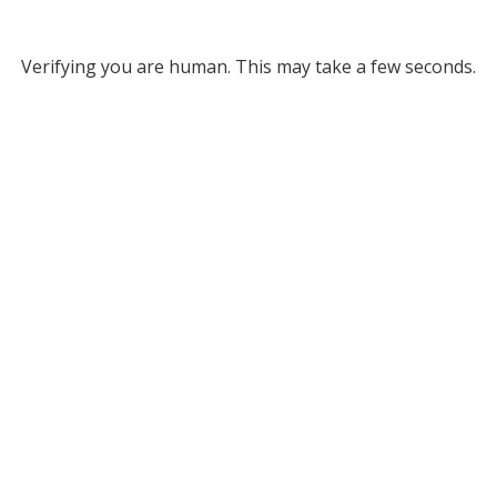
Verifying you are human. This may take a few seconds.