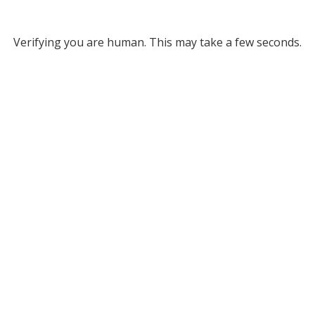
Verifying you are human. This may take a few seconds.