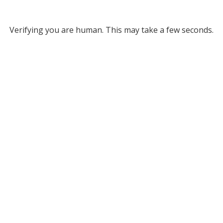
Verifying you are human. This may take a few seconds.