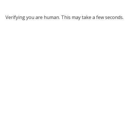
Verifying you are human. This may take a few seconds.