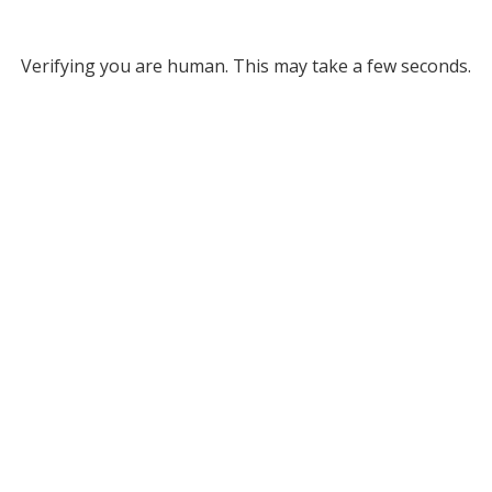
Verifying you are human. This may take a few seconds.