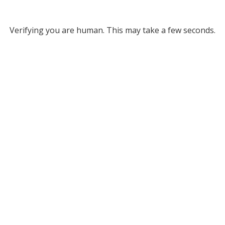
Verifying you are human. This may take a few seconds.