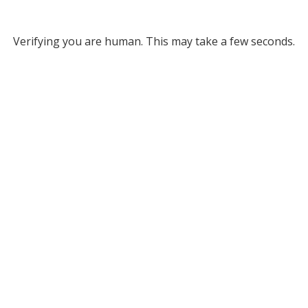
Verifying you are human. This may take a few seconds.