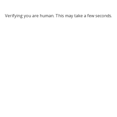
Verifying you are human. This may take a few seconds.