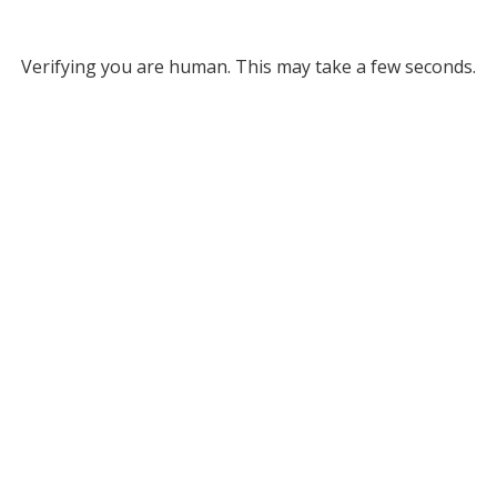
Verifying you are human. This may take a few seconds.