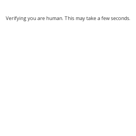
Verifying you are human. This may take a few seconds.