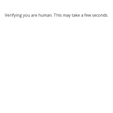
Verifying you are human. This may take a few seconds.