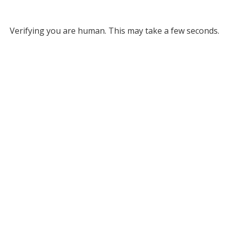
Verifying you are human. This may take a few seconds.