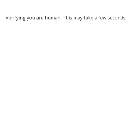
Verifying you are human. This may take a few seconds.