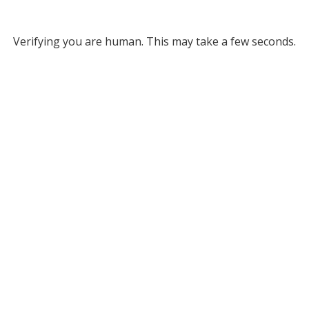
Verifying you are human. This may take a few seconds.