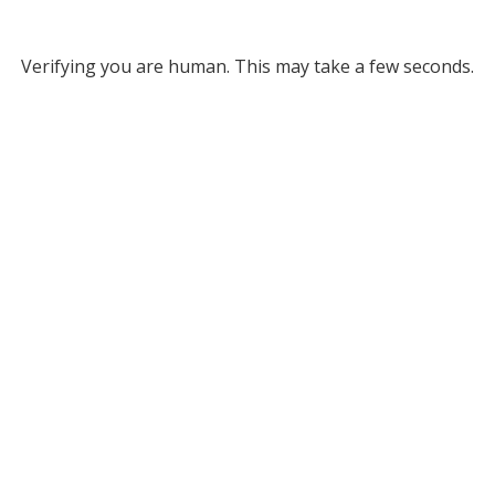
Verifying you are human. This may take a few seconds.