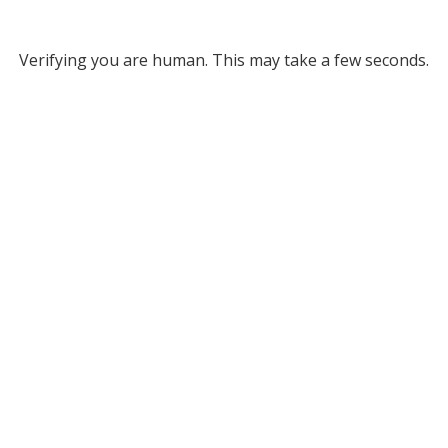
Verifying you are human. This may take a few seconds.