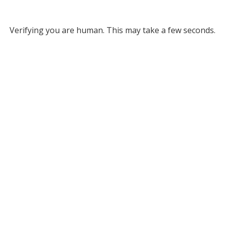
Verifying you are human. This may take a few seconds.