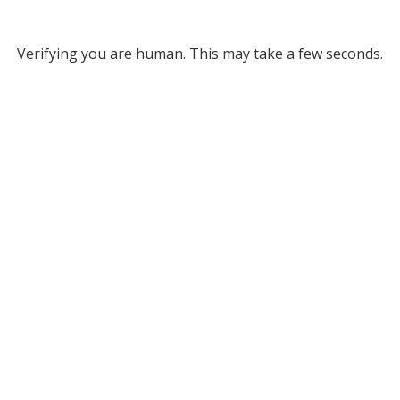
Verifying you are human. This may take a few seconds.