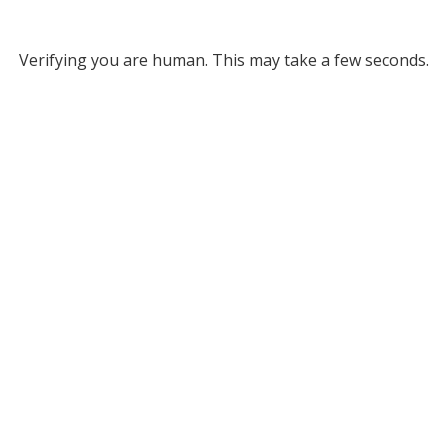
Verifying you are human. This may take a few seconds.