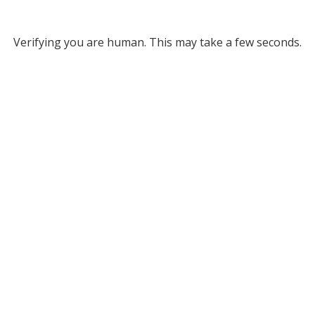
Verifying you are human. This may take a few seconds.