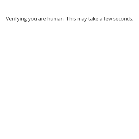
Verifying you are human. This may take a few seconds.