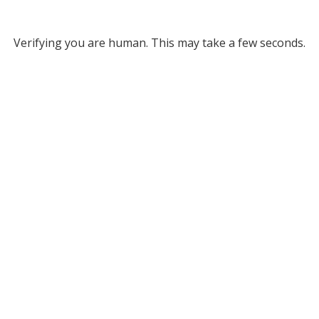
Verifying you are human. This may take a few seconds.