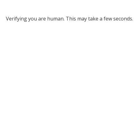
Verifying you are human. This may take a few seconds.