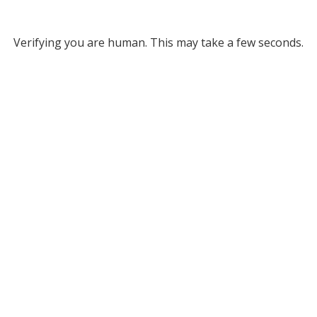
Verifying you are human. This may take a few seconds.