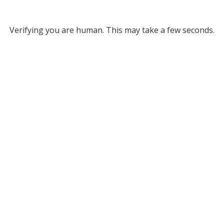
Verifying you are human. This may take a few seconds.