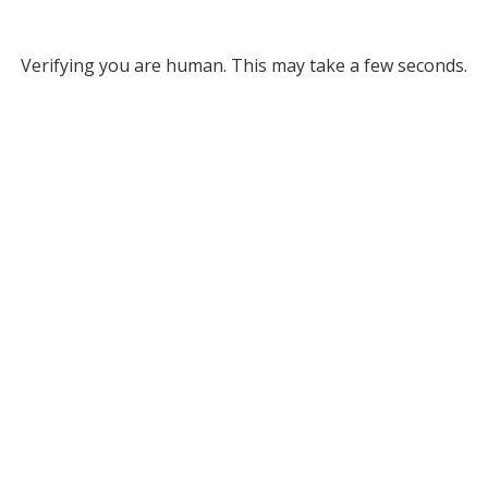
Verifying you are human. This may take a few seconds.