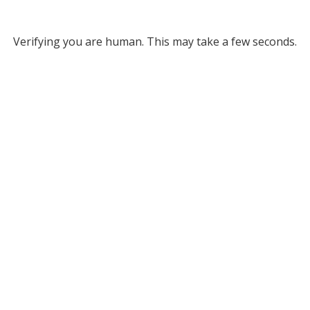
Verifying you are human. This may take a few seconds.