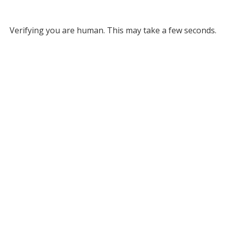
Verifying you are human. This may take a few seconds.