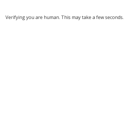
Verifying you are human. This may take a few seconds.