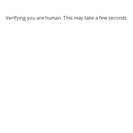
Verifying you are human. This may take a few seconds.