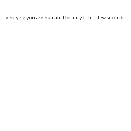
Verifying you are human. This may take a few seconds.