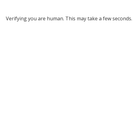
Verifying you are human. This may take a few seconds.