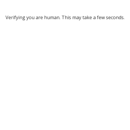
Verifying you are human. This may take a few seconds.