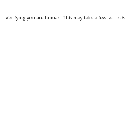
Verifying you are human. This may take a few seconds.