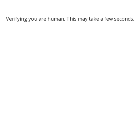
Verifying you are human. This may take a few seconds.