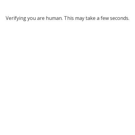
Verifying you are human. This may take a few seconds.