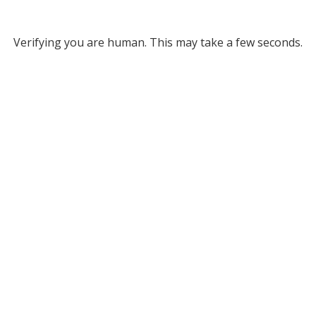
Verifying you are human. This may take a few seconds.