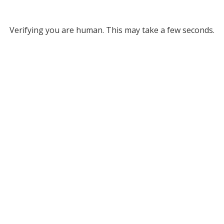
Verifying you are human. This may take a few seconds.