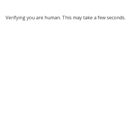
Verifying you are human. This may take a few seconds.